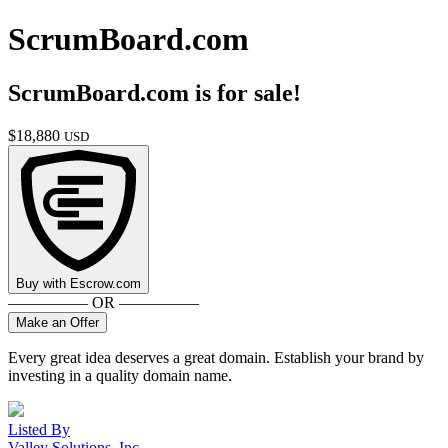
ScrumBoard.com
ScrumBoard.com
is for sale!
$
18,880
USD
Buy with
Escrow.com
————— OR —————
Make an Offer
Every great idea deserves a great domain. Establish your brand by
investing in a quality domain name.
Listed By
Valley Solutions, Inc.