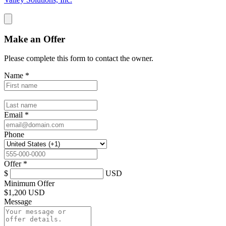
Make an Offer
Please complete this form to contact the
owner
.
Name
*
Email
*
Phone
Offer
*
$
USD
Minimum Offer
$
1,200 USD
Message