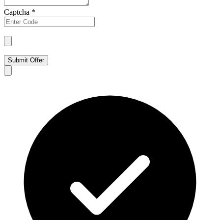
Captcha
*
Submit Offer